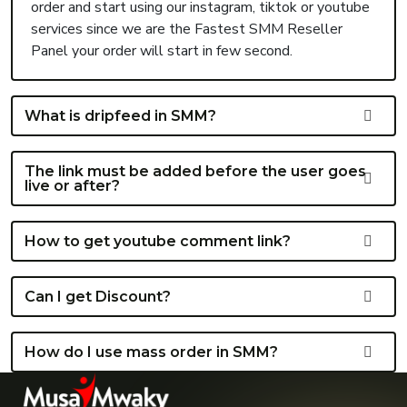
order and start using our instagram, tiktok or youtube
services since we are the Fastest SMM Reseller
Panel your order will start in few second.
What is dripfeed in SMM?
The link must be added before the user goes
live or after?
How to get youtube comment link?
Can I get Discount?
How do I use mass order in SMM?