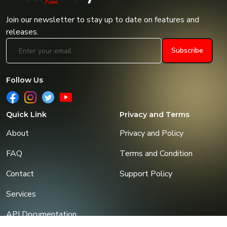
Join our newsletter to stay up to date on features and
releases.
Subscribe
Follow Us
Quick Link
Privacy and Terms
About
Privacy and Policy
FAQ
Terms and Condition
Contact
Support Policy
Services
API Documentation