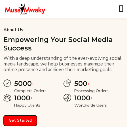
About Us
Empowering Your Social Media
Success
With a deep understanding of the ever-evolving social
media landscape, we help businesses maximize their
online presence and achieve their marketing goals.
5000
500
Complete Orders
Processing Orders
1000
1000
Happy Clients
Worldwide Users
Get Started