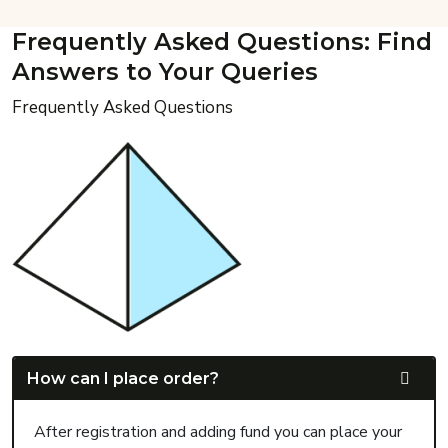
Frequently Asked Questions: Find
Answers to Your Queries
Frequently Asked Questions
How can I place order?
After registration and adding fund you can place your