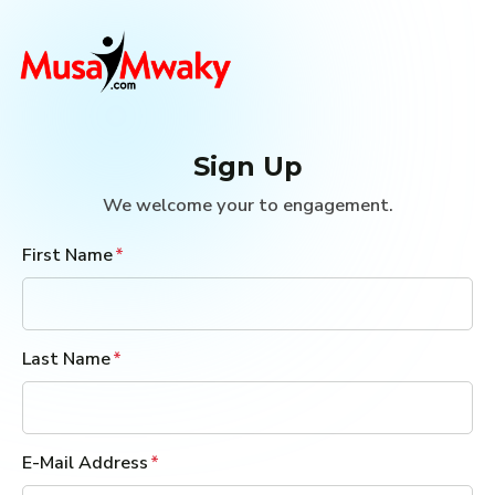
Sign Up
We welcome your to engagement.
First Name
Last Name
E-Mail Address