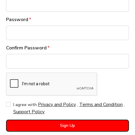
Password
Confirm Password
Privacy and Policy
,
Terms and Condition
,
I agree with
Support Policy
Sign Up