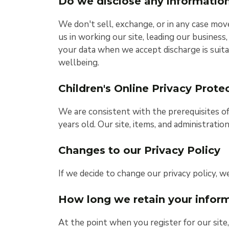
Do we disclose any information
We don't sell, exchange, or in any case mov
us in working our site, leading our business
your data when we accept discharge is suita
wellbeing.
Children's Online Privacy Prot
We are consistent with the prerequisites o
years old. Our site, items, and administrati
Changes to our Privacy Policy
If we decide to change our privacy policy, w
How long we retain your infor
At the point when you register for our sit