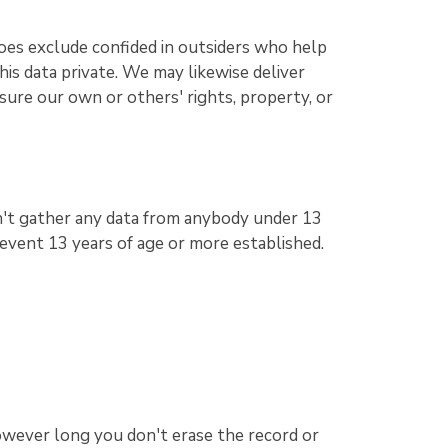
does exclude confided in outsiders who help
his data private. We may likewise deliver
sure our own or others' rights, property, or
n't gather any data from anybody under 13
y event 13 years of age or more established.
owever long you don't erase the record or