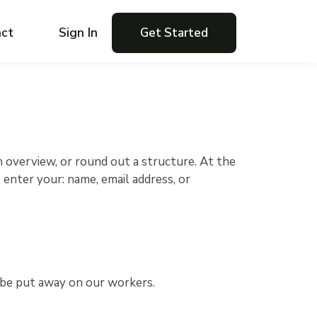
ct
Sign In
Get Started
n overview, or round out a structure. At the
 enter your: name, email address, or
't be put away on our workers.