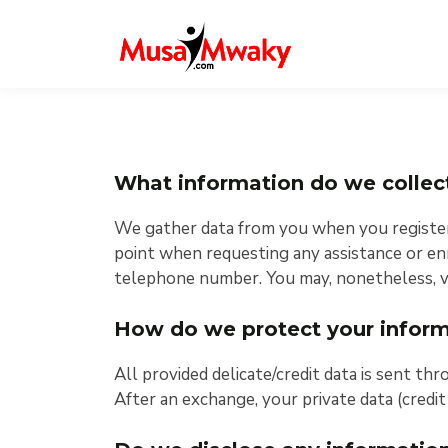
What information do we collec
We gather data from you when you register o
point when requesting any assistance or enr
telephone number. You may, nonetheless, vi
How do we protect your inform
All provided delicate/credit data is sent thr
After an exchange, your private data (credit