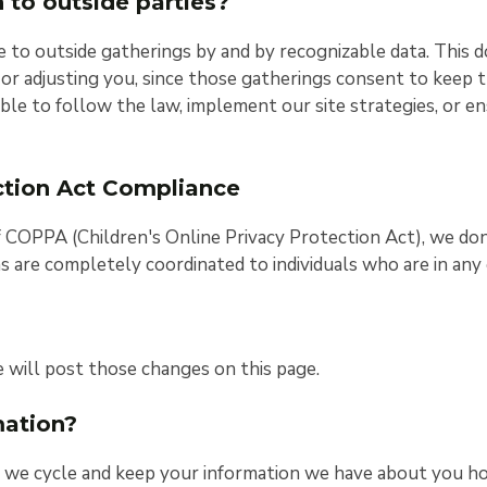
 to outside parties?
e to outside gatherings by and by recognizable data. This 
, or adjusting you, since those gatherings consent to keep t
ble to follow the law, implement our site strategies, or en
ection Act Compliance
f COPPA (Children's Online Privacy Protection Act), we do
ons are completely coordinated to individuals who are in an
e will post those changes on this page.
mation?
e, we cycle and keep your information we have about you h