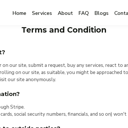
Home
Services
About
FAQ
Blogs
Conta
Terms and Condition
t?
n our site, submit a request, buy any services, react to a
olling on our site, as suitable, you might be approached to
sit our site anonymously.
ation?
ough Stripe.
 cards, social security numbers, financials, and so on) won